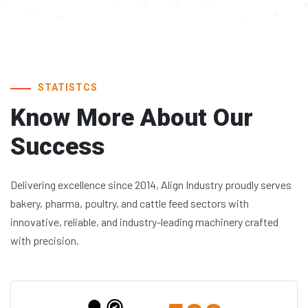
STATISTCS
Know More About
Our
Success
Delivering excellence since 2014, Align Industry proudly serves
bakery, pharma, poultry, and cattle feed sectors with
innovative, reliable, and industry-leading machinery crafted
with precision.