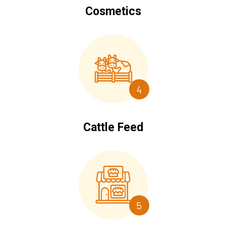
Cosmetics
4
Cattle Feed
5