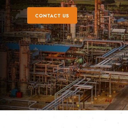
CONTACT US