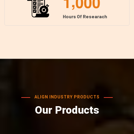
,
1
0
0
0
Hours Of Researach
ALIGN INDUSTRY PRODUCTS
Our Products