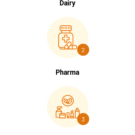
Dairy
2
Pharma
3