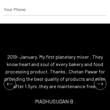
2019- January. My first planetary mixer . They
G
know heart and soul of every bakery and food
+
SEND MESSAGE
processing product. Thanks , Chetan Pawar for
t
providing the best quality of products and even
y
after 1.5yrs ,they are maintenance free.
rs
MADHUSUDAN B.