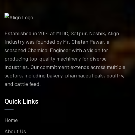
Established in 2014 at MIDC, Satpur, Nashik, Align
Industry was founded by Mr. Chetan Pawar, a
seasoned Chemical Engineer with a vision for
producing top-quality machinery for diverse
industries. Our commitment extends across multiple
sectors, including bakery, pharmaceuticals, poultry,
and cattle feed.
Quick Links
Home
About Us