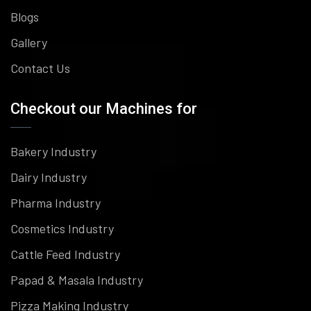
Blogs
Gallery
Contact Us
Checkout our Machines for
Bakery Industry
Dairy Industry
Pharma Industry
Cosmetics Industry
Cattle Feed Industry
Papad & Masala Industry
Pizza Making Industry