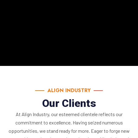
e.
ALIGN INDUSTRY
Our Clients
At Align Industry, our esteemed clientele reflects our
commitment to excellence. Having seized numerous
opportunities, we stand ready for more. Eager to forge new