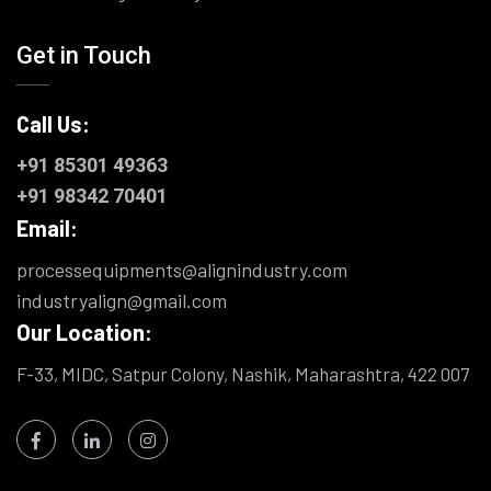
Get in Touch
Call Us:
+91 85301 49363
+91 98342 70401
Email:
processequipments@alignindustry.com
industryalign@gmail.com
Our Location:
F-33, MIDC, Satpur Colony, Nashik, Maharashtra, 422 007