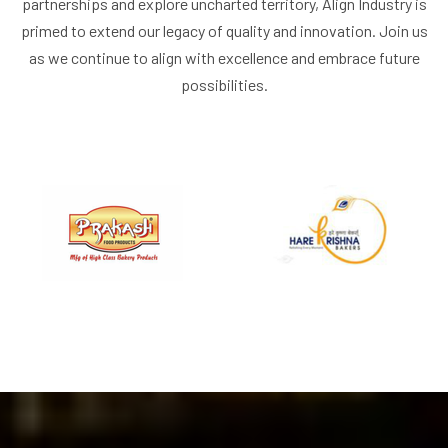
partnerships and explore uncharted territory, Align Industry is
primed to extend our legacy of quality and innovation. Join us
as we continue to align with excellence and embrace future
possibilities.