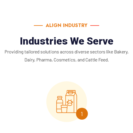
ALIGN INDUSTRY
Industries We Serve
Providing tailored solutions across diverse sectors like Bakery,
Dairy, Pharma, Cosmetics, and Cattle Feed.
1