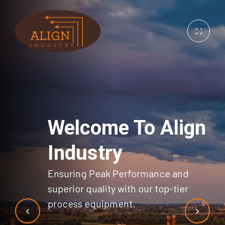
Welcome
To Align
Industry
Ensuring Peak Performance and
superior
quality with our top-tier
process equipment.