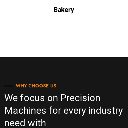
Bakery
WHY CHOOSE US
We focus on Precision
Machines for every industry
need with