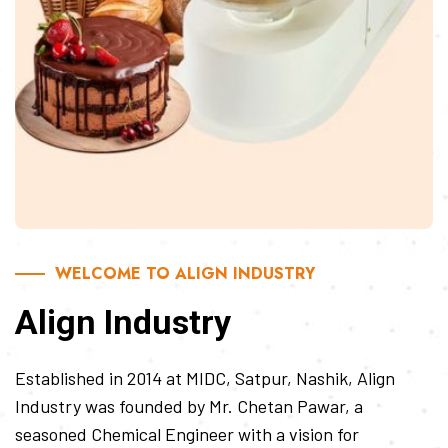
WELCOME TO ALIGN INDUSTRY
Align Industry
Established in 2014 at MIDC, Satpur, Nashik, Align
Industry was founded by Mr. Chetan Pawar, a
seasoned Chemical Engineer with a vision for