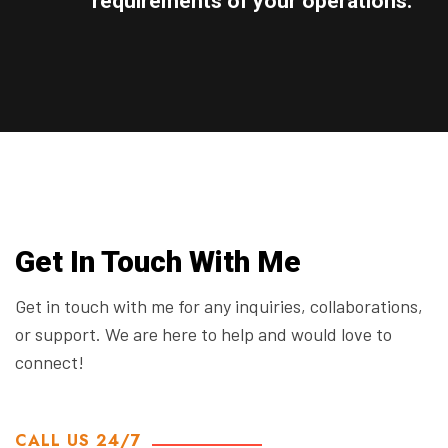
requirements of your operations.
Get In Touch With Me
Get in touch with me for any inquiries, collaborations,
or support. We are here to help and would love to
connect!
CALL US 24/7