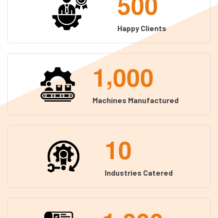
5
0
0
Happy Clients
,
1
0
0
0
Machines Manufactured
1
0
Industries Catered