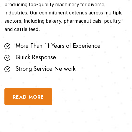
producing top-quality machinery for diverse
industries. Our commitment extends across multiple
sectors, including bakery, pharmaceuticals, poultry,
and cattle feed.
More Than 11 Years of Experience
Quick Response
Strong Service Network
READ MORE