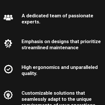
A dedicated team of passionate
experts.
Emphasis on designs that prioritize
streamlined maintenance
High ergonomics and unparalleled
quality.
Customizable solutions that
seamlessly adapt to the unique