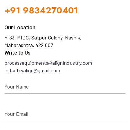
+91 9834270401
Our Location
F-33, MIDC, Satpur Colony, Nashik,
Maharashtra, 422 007
Write to Us
processequipments@alignindustry.com
industryalign@gmail.com