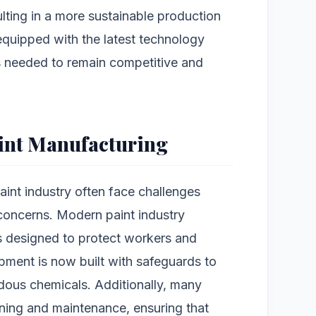
lting in a more sustainable production
quipped with the latest technology
s needed to remain competitive and
aint Manufacturing
int industry often face challenges
 concerns. Modern paint industry
s designed to protect workers and
pment is now built with safeguards to
dous chemicals. Additionally, many
ning and maintenance, ensuring that