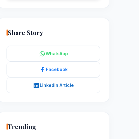
Share Story
WhatsApp
Facebook
LinkedIn Article
Trending