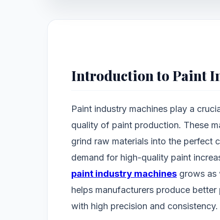
Introduction to Paint 
Paint industry machines play a crucia
quality of paint production. These m
grind raw materials into the perfect 
demand for high-quality paint increas
paint industry machines
grows as 
helps manufacturers produce bette
with high precision and consistency.