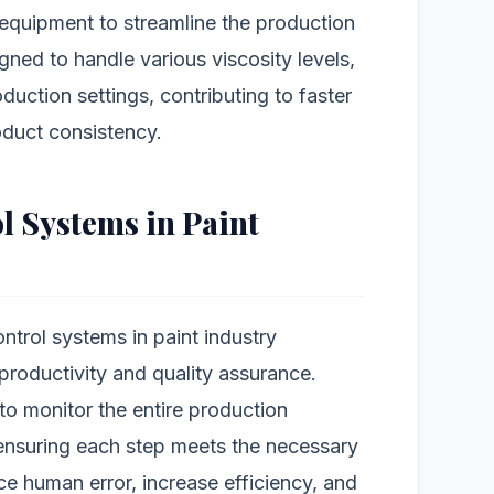
 equipment to streamline the production
ned to handle various viscosity levels,
oduction settings, contributing to faster
duct consistency.
l Systems in Paint
ntrol systems in paint industry
roductivity and quality assurance.
o monitor the entire production
ensuring each step meets the necessary
 human error, increase efficiency, and