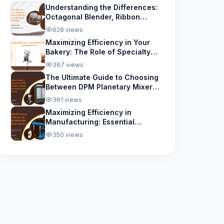
Understanding the Differences:
Octagonal Blender, Ribbon
Blender, and Removable Bowl
628 views
Spiral Mixer
Maximizing Efficiency in Your
Bakery: The Role of Specialty
Mixers
367 views
The Ultimate Guide to Choosing
Between DPM Planetary Mixers,
Spiral Mixers, and Rotary Rack
361 views
Ovens
Maximizing Efficiency in
Manufacturing: Essential
Machines for the Paint Industry
350 views