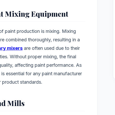
nt Mixing Equipment
of paint production is mixing. Mixing
re combined thoroughly, resulting in a
ary mixers
are often used due to their
ties. Without proper mixing, the final
uality, affecting paint performance. As
s is essential for any paint manufacturer
r product standards.
nd Mills