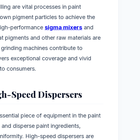
lling are vital processes in paint
own pigment particles to achieve the
 High-performance
sigma mixers
and
at pigments and other raw materials are
t grinding machines contribute to
vers exceptional coverage and vivid
 to consumers.
igh-Speed Dispersers
sential piece of equipment in the paint
 and disperse paint ingredients,
niformity. High-speed dispersers are