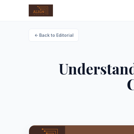
Back to Editorial
Understand