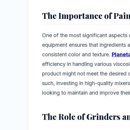
The Importance of Pai
One of the most significant aspects 
equipment ensures that ingredients a
consistent color and texture.
Planet
efficiency in handling various viscosi
product might not meet the desired q
such, investing in high-quality mixer
looking to maintain and improve thei
The Role of Grinders a