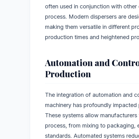
often used in conjunction with other
process. Modern dispersers are desig
making them versatile in different pr
production times and heightened pro
Automation and Contro
Production
The integration of automation and co
machinery has profoundly impacted p
These systems allow manufacturers t
process, from mixing to packaging, 
standards. Automated systems reduce