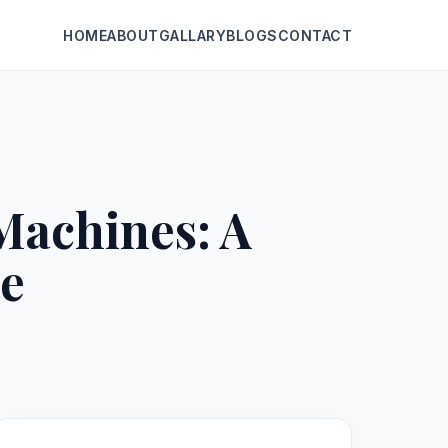
HOME
ABOUT
GALLARY
BLOGS
CONTACT
Machines: A
e