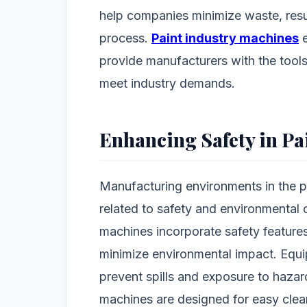
help companies minimize waste, resu
process.
Paint industry machines
e
provide manufacturers with the tool
meet industry demands.
Enhancing Safety in P
Manufacturing environments in the pa
related to safety and environmental
machines incorporate safety feature
minimize environmental impact. Equi
prevent spills and exposure to hazar
machines are designed for easy clea