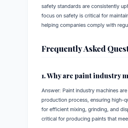
safety standards are consistently up
focus on safety is critical for maint
helping companies comply with regu
Frequently Asked Ques
1. Why are paint industry
Answer: Paint industry machines are
production process, ensuring high-qu
for efficient mixing, grinding, and di
critical for producing paints that me