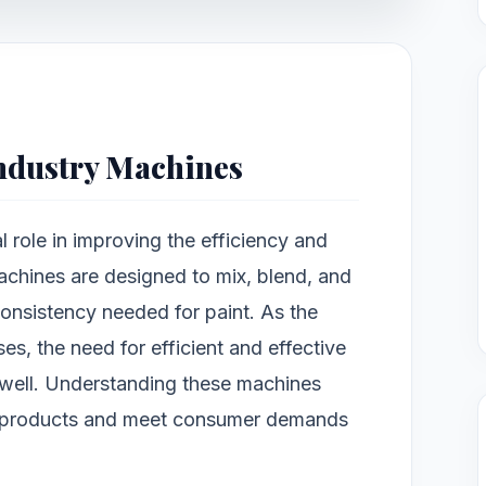
Industry Machines
l role in improving the efficiency and
achines are designed to mix, blend, and
consistency needed for paint. As the
es, the need for efficient and effective
well. Understanding these machines
r products and meet consumer demands