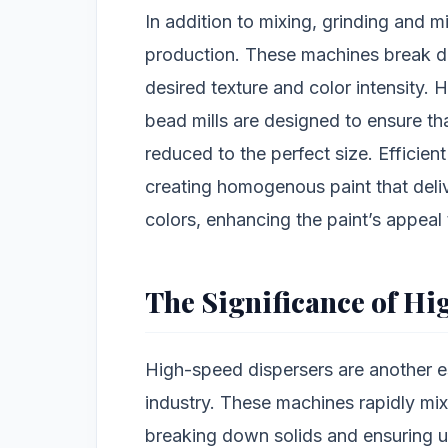
In addition to mixing, grinding and mi
production. These machines break d
desired texture and color intensity.
bead mills are designed to ensure th
reduced to the perfect size. Efficien
creating homogenous paint that deli
colors, enhancing the paint’s appeal
The Significance of H
High-speed dispersers are another es
industry. These machines rapidly mix
breaking down solids and ensuring u