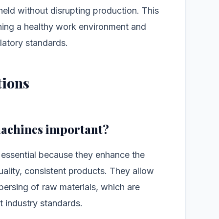
held without disrupting production. This
aining a healthy work environment and
latory standards.
tions
 machines important?
 essential because they enhance the
ality, consistent products. They allow
spersing of raw materials, which are
et industry standards.