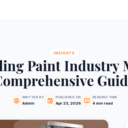
INSIGHTS
ing Paint Industry 
Comprehensive Guid
WRITTEN BY
PUBLISHED ON
READING TIME
Admin
Apr 23, 2026
4 min read