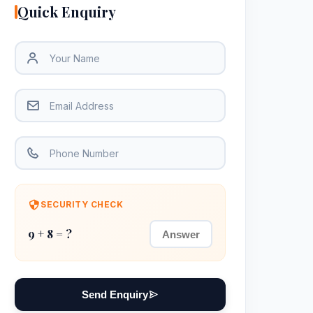
Quick Enquiry
SECURITY CHECK
9 + 8 = ?
Send Enquiry