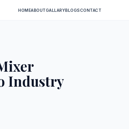
HOME
ABOUT
GALLARY
BLOGS
CONTACT
Mixer
o Industry