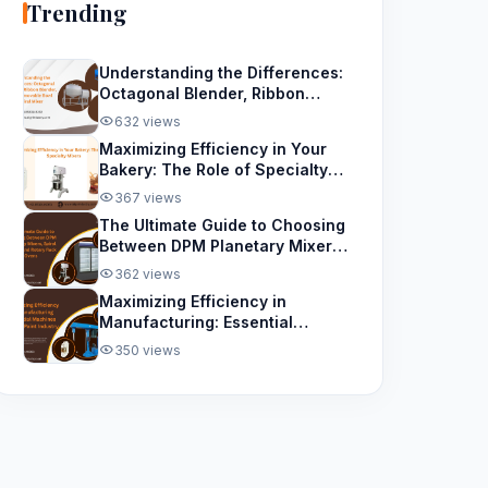
Trending
Understanding the Differences:
Octagonal Blender, Ribbon
Blender, and Removable Bowl
632 views
Spiral Mixer
Maximizing Efficiency in Your
Bakery: The Role of Specialty
Mixers
367 views
The Ultimate Guide to Choosing
Between DPM Planetary Mixers,
Spiral Mixers, and Rotary Rack
362 views
Ovens
Maximizing Efficiency in
Manufacturing: Essential
Machines for the Paint Industry
350 views