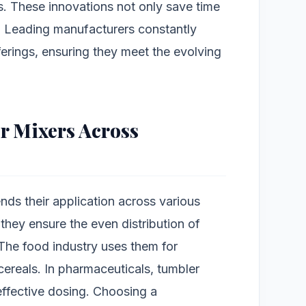
s. These innovations not only save time
. Leading manufacturers constantly
ferings, ensuring they meet the evolving
r Mixers Across
ends their application across various
 they ensure the even distribution of
The food industry uses them for
cereals. In pharmaceuticals, tumbler
 effective dosing. Choosing a