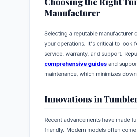
Choosing the Right Tu
Manufacturer
Selecting a reputable manufacturer ca
your operations. It's critical to loo
service, warranty, and support. Rep
comprehensive guides
and support
maintenance, which minimizes down
Innovations in Tumble
Recent advancements have made tumb
friendly. Modern models often come w