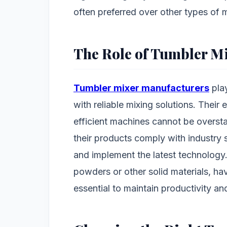
often preferred over other types of m
The Role of Tumbler M
Tumbler mixer manufacturers
play
with reliable mixing solutions. Their 
efficient machines cannot be overst
their products comply with industry 
and implement the latest technology.
powders or other solid materials, ha
essential to maintain productivity an