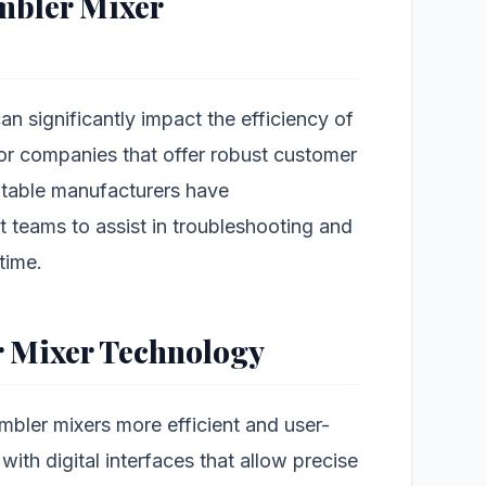
mbler Mixer
n significantly impact the efficiency of
k for companies that offer robust customer
utable manufacturers have
 teams to assist in troubleshooting and
time.
r Mixer Technology
ler mixers more efficient and user-
ith digital interfaces that allow precise