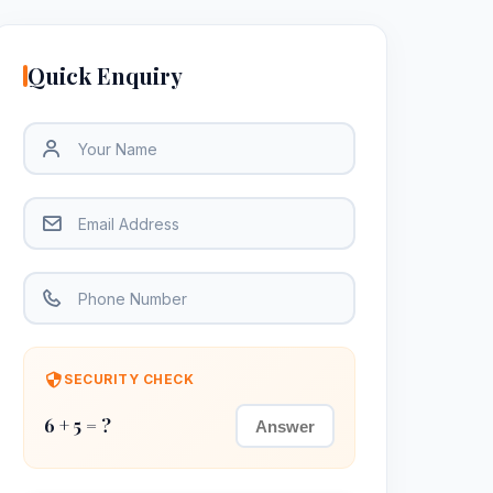
Quick Enquiry
SECURITY CHECK
6 + 5 = ?