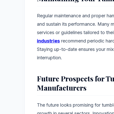
Regular maintenance and proper handl
and sustain its performance. Many 
services or guidelines tailored to the
industries
recommend periodic hard
Staying up-to-date ensures your mix
interruption.
Future Prospects for T
Manufacturers
The future looks promising for tumbl
growth in several sectors. Innovation