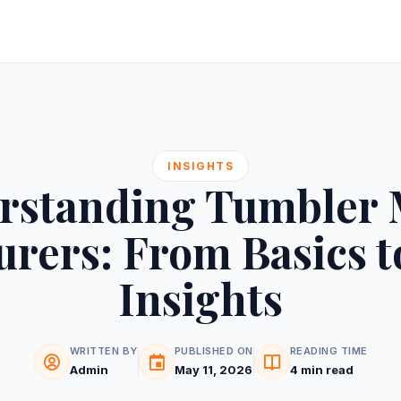
INSIGHTS
rstanding Tumbler 
rers: From Basics t
Insights
WRITTEN BY
PUBLISHED ON
READING TIME
Admin
May 11, 2026
4 min read