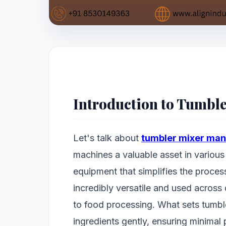
Introduction to Tumbl
Let's talk about
tumbler mixer man
machines a valuable asset in various 
equipment that simplifies the process 
incredibly versatile and used across
to food processing. What sets tumbler
ingredients gently, ensuring minimal