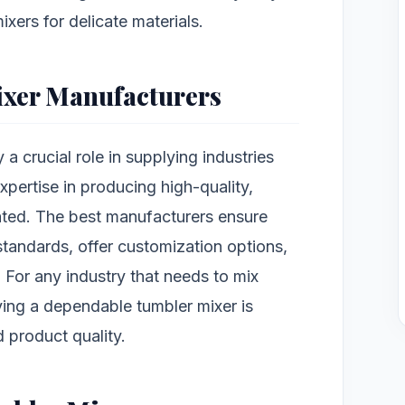
ixers for delicate materials.
ixer Manufacturers
 a crucial role in supplying industries
expertise in producing high-quality,
ated. The best manufacturers ensure
standards, offer customization options,
 For any industry that needs to mix
ving a dependable tumbler mixer is
d product quality.