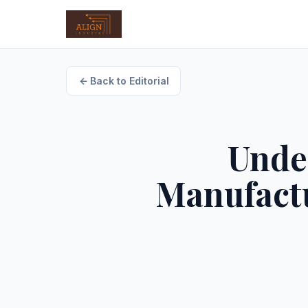
Back to Editorial
Unde
Manufactu