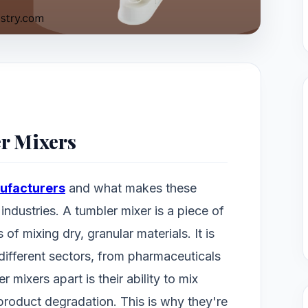
er Mixers
ufacturers
and what makes these
industries. A tumbler mixer is a piece of
of mixing dry, granular materials. It is
 different sectors, from pharmaceuticals
 mixers apart is their ability to mix
 product degradation. This is why they're