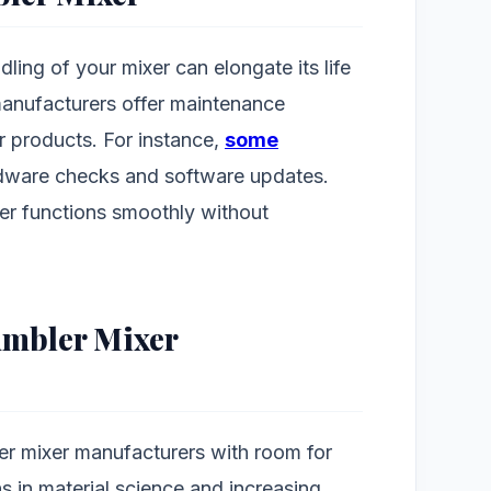
ing of your mixer can elongate its life
manufacturers offer maintenance
ir products. For instance,
some
ware checks and software updates.
er functions smoothly without
umbler Mixer
er mixer manufacturers with room for
s in material science and increasing