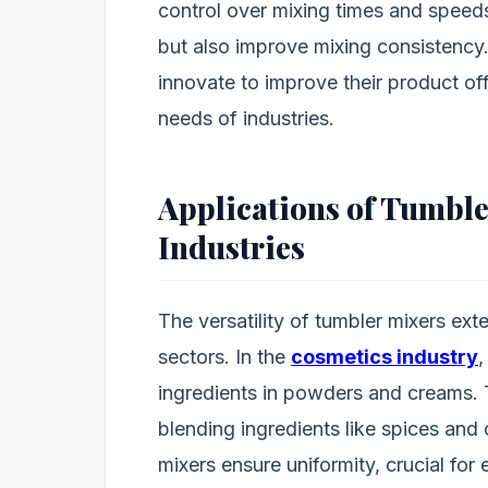
control over mixing times and speed
but also improve mixing consistency
innovate to improve their product of
needs of industries.
Applications of Tumble
Industries
The versatility of tumbler mixers ext
sectors. In the
cosmetics industry
,
ingredients in powders and creams. 
blending ingredients like spices and 
mixers ensure uniformity, crucial for