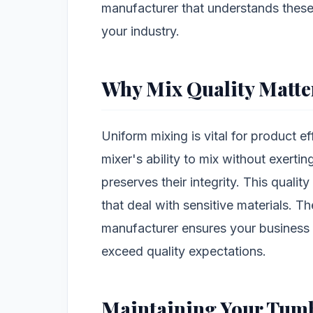
manufacturer that understands these
your industry.
Why Mix Quality Matte
Uniform mixing is vital for product e
mixer's ability to mix without exerti
preserves their integrity. This quality
that deal with sensitive materials. Th
manufacturer ensures your business
exceed quality expectations.
Maintaining Your Tumb