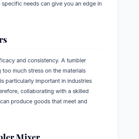
 specific needs can give you an edge in
rs
fficacy and consistency. A tumbler
ng too much stress on the materials
 is particularly important in industries
erefore, collaborating with a skilled
 can produce goods that meet and
ler Mixer