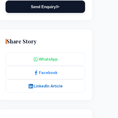
Send Enquiry
Share Story
WhatsApp
Facebook
LinkedIn Article