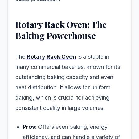
Rotary Rack Oven: The
Baking Powerhouse
The
Rotary Rack Oven
is a staple in
many commercial bakeries, known for its
outstanding baking capacity and even
heat distribution. It allows for uniform
baking, which is crucial for achieving
consistent quality in large volumes.
Pros:
Offers even baking, energy
efficiency, and can handle a variety of