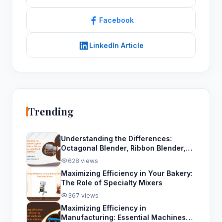
Facebook
LinkedIn Article
Trending
Understanding the Differences:
Octagonal Blender, Ribbon Blender,
and Removable Bowl Spiral Mixer
628 views
Maximizing Efficiency in Your Bakery:
The Role of Specialty Mixers
367 views
Maximizing Efficiency in
Manufacturing: Essential Machines