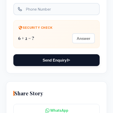
SECURITY CHECK
6 + 2 = ?
Send Enquiry
Share Story
WhatsApp