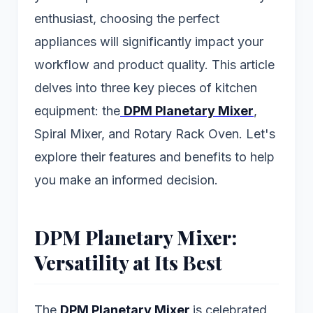
enthusiast, choosing the perfect
appliances will significantly impact your
workflow and product quality. This article
delves into three key pieces of kitchen
equipment: the
DPM Planetary Mixer
,
Spiral Mixer, and Rotary Rack Oven. Let's
explore their features and benefits to help
you make an informed decision.
DPM Planetary Mixer:
Versatility at Its Best
The
DPM Planetary Mixer
is celebrated