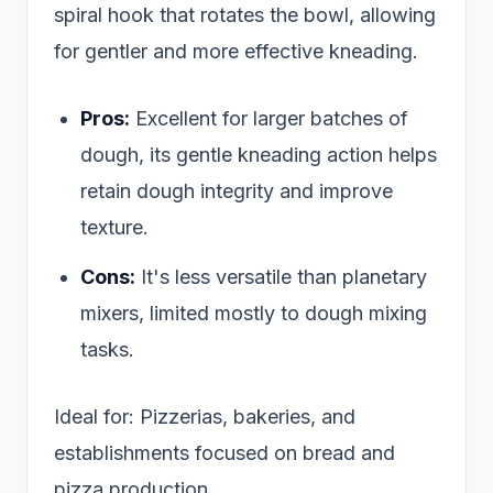
spiral hook that rotates the bowl, allowing
for gentler and more effective kneading.
Pros:
Excellent for larger batches of
dough, its gentle kneading action helps
retain dough integrity and improve
texture.
Cons:
It's less versatile than planetary
mixers, limited mostly to dough mixing
tasks.
Ideal for: Pizzerias, bakeries, and
establishments focused on bread and
pizza production.