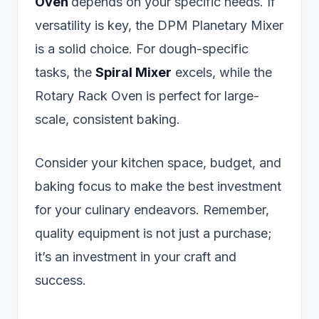
Oven
depends on your specific needs. If
versatility is key, the DPM Planetary Mixer
is a solid choice. For dough-specific
tasks, the
Spiral Mixer
excels, while the
Rotary Rack Oven is perfect for large-
scale, consistent baking.
Consider your kitchen space, budget, and
baking focus to make the best investment
for your culinary endeavors. Remember,
quality equipment is not just a purchase;
it’s an investment in your craft and
success.