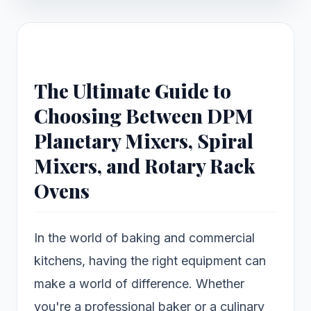
The Ultimate Guide to
Choosing Between DPM
Planetary Mixers, Spiral
Mixers, and Rotary Rack
Ovens
In the world of baking and commercial
kitchens, having the right equipment can
make a world of difference. Whether
you're a professional baker or a culinary