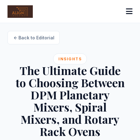
Back to Editorial
INSIGHTS
The Ultimate Guide
to Choosing Between
DPM Planetary
Mixers, Spiral
Mixers, and Rotary
Rack Ovens