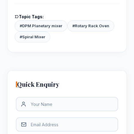
Topic Tags:
#DPM Planetary mixer
#Rotary Rack Oven
#Spiral Mixer
Quick Enquiry