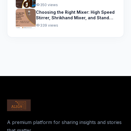
for the Paint Industry
350 views
Choosing the Right Mixer: High Speed
Stirrer, Shrikhand Mixer, and Stand
Mixer Manufacturers
339 views
A premium platform for sharing insights and stories
that matter.