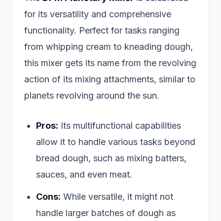
for its versatility and comprehensive
functionality. Perfect for tasks ranging
from whipping cream to kneading dough,
this mixer gets its name from the revolving
action of its mixing attachments, similar to
planets revolving around the sun.
Pros:
Its multifunctional capabilities
allow it to handle various tasks beyond
bread dough, such as mixing batters,
sauces, and even meat.
Cons:
While versatile, it might not
handle larger batches of dough as