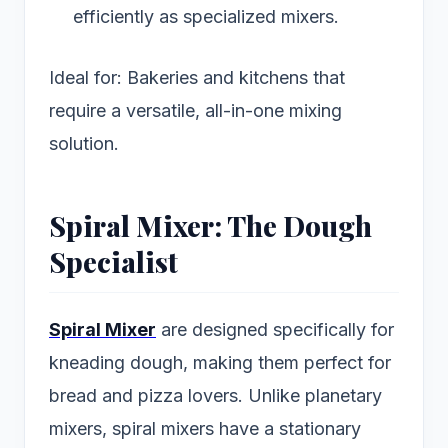
efficiently as specialized mixers.
Ideal for: Bakeries and kitchens that
require a versatile, all-in-one mixing
solution.
Spiral Mixer: The Dough
Specialist
Spiral Mixer
are designed specifically for
kneading dough, making them perfect for
bread and pizza lovers. Unlike planetary
mixers, spiral mixers have a stationary