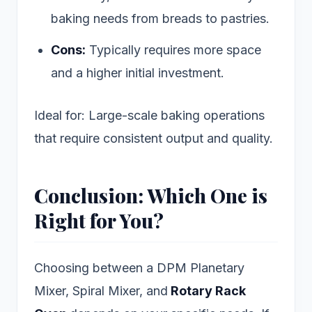
baking needs from breads to pastries.
Cons:
Typically requires more space
and a higher initial investment.
Ideal for: Large-scale baking operations
that require consistent output and quality.
Conclusion: Which One is
Right for You?
Choosing between a DPM Planetary
Mixer, Spiral Mixer, and
Rotary Rack