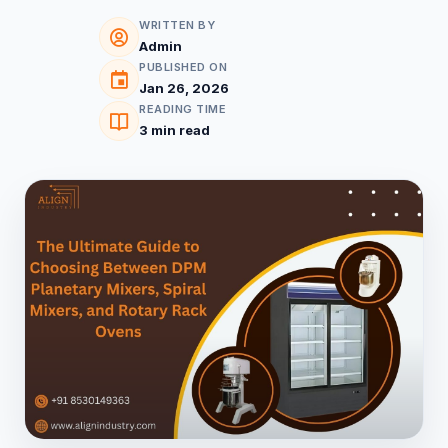
WRITTEN BY
Admin
PUBLISHED ON
Jan 26, 2026
READING TIME
3 min read